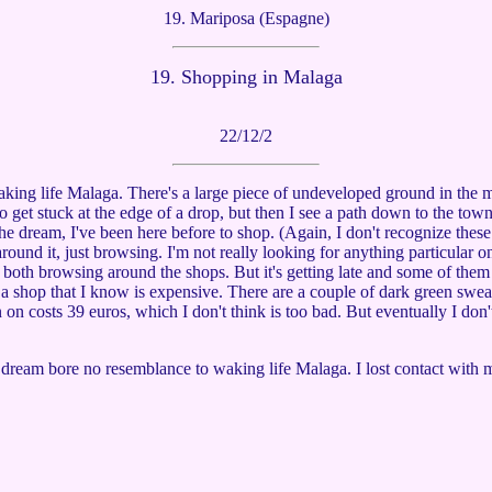
19. Mariposa (Espagne)
19.
Shopping in Malaga
22/12/2
waking life Malaga. There's a large piece of undeveloped ground in the
g to get stuck at the edge of a drop, but then I see a path down to the to
he dream, I've been here before to shop. (Again, I don't recognize these
ound it, just browsing. I'm not really looking for anything particular on 
oth browsing around the shops. But it's getting late and some of them a
 a shop that I know is expensive. There are a couple of dark green sweate
n on costs 39 euros, which I don't think is too bad. But eventually I don
he dream bore no resemblance to waking life Malaga. I lost contact with