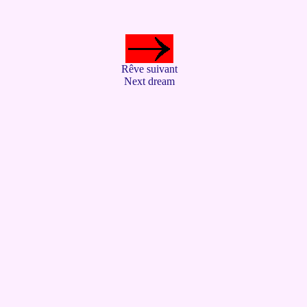
Rêve suivant
Next dream