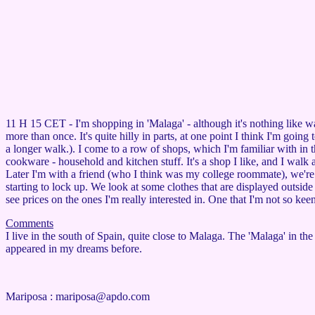
11 H 15 CET - I'm shopping in 'Malaga' - although it's nothing like 
more than once. It's quite hilly in parts, at one point I think I'm goin
a longer walk.). I come to a row of shops, which I'm familiar with in t
cookware - household and kitchen stuff. It's a shop I like, and I walk ar
Later I'm with a friend (who I think was my college roommate), we're b
starting to lock up. We look at some clothes that are displayed outside
see prices on the ones I'm really interested in. One that I'm not so kee
Comments
I live in the south of Spain, quite close to Malaga. The 'Malaga' in t
appeared in my dreams before.
Mariposa :
mariposa@apdo.com