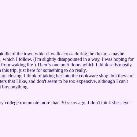
 middle of the town which I walk across during the dream - maybe
wn, which I follow. (I'm slightly disappointed in a way, I was hoping for
 from waking life.) There's one on 5 floors which I think sells mostly
this trip, just here for something to do really.
re closing. I think of taking her into the cookware shop, but they are
rs that I like, and don't seem to be too expensive, although I can't
't buy anything.
 my college roommate more than 30 years ago, I don't think she's ever