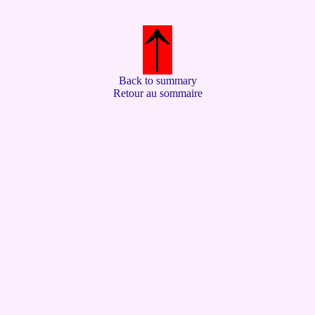
Back to summary
Retour au sommaire