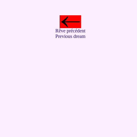
Rêve précédent
Previous dream