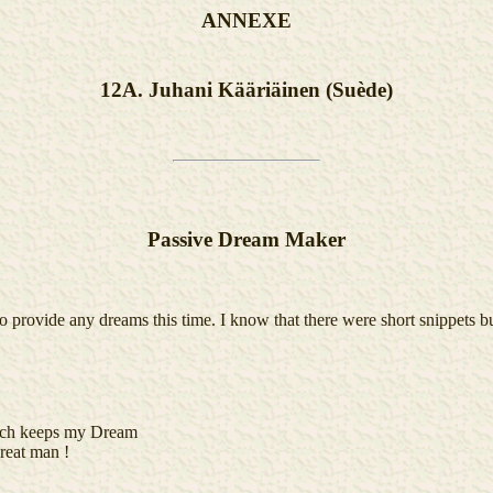
ANNEXE
12A. Juhani Kääriäinen (Suède)
Passive Dream Maker
 provide any dreams this time. I know that there were short snippets b
hich keeps my Dream
reat man !