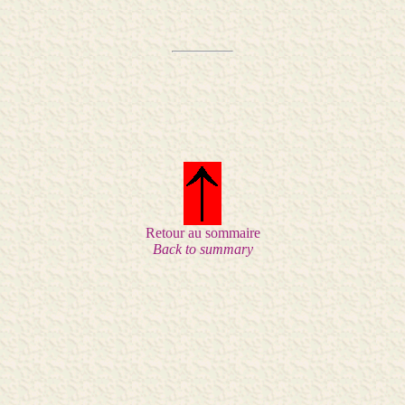
Retour au sommaire
Back to summary