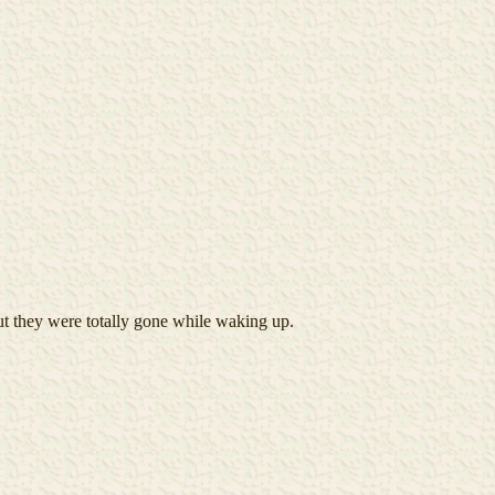
ut they were totally gone while waking up.