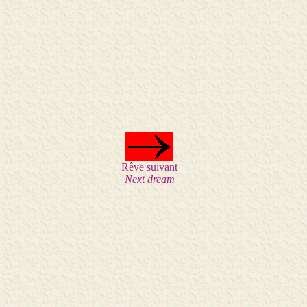
Rêve suivant
Next dream