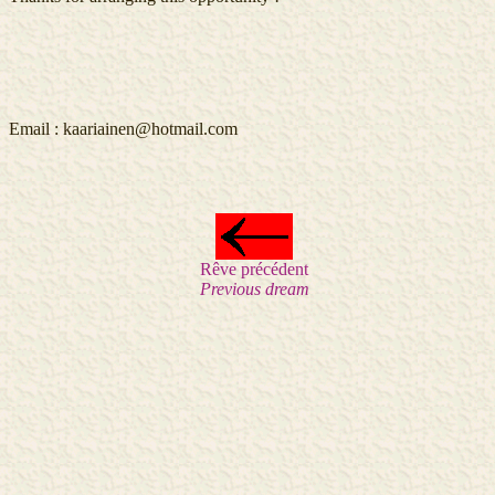
Email :
kaariainen@hotmail.com
Rêve précédent
Previous dream