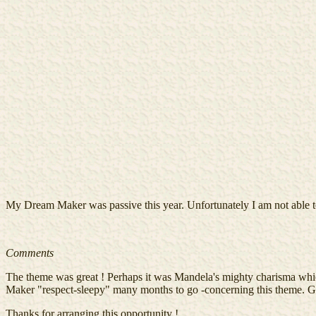
My Dream Maker was passive this year. Unfortunately I am not able to
Comments
The theme was great ! Perhaps it was Mandela's mighty charisma w
Maker "respect-sleepy" many months to go -concerning this theme. G
Thanks for arranging this opportunity !