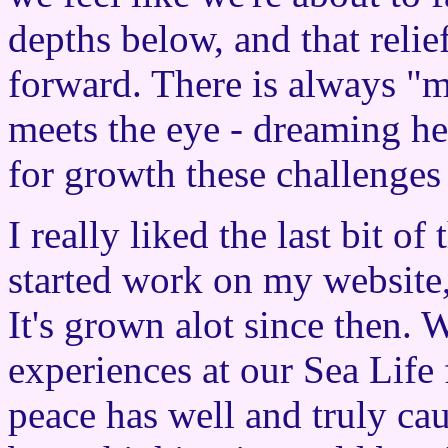
depths below, and that reli
forward. There is always "mo
meets the eye - dreaming he
for growth these challenges
I really liked the last bit o
started work on my website
It's grown alot since then.
experiences at our Sea Life
peace has well and truly ca