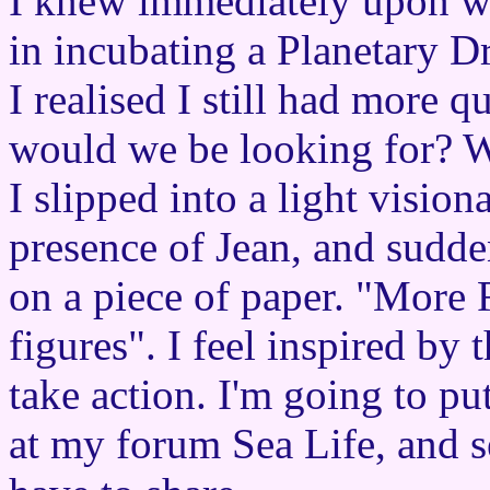
I knew immediately upon wa
in incubating a Planetary D
I realised I still had more q
would we be looking for? W
I slipped into a light vision
presence of Jean, and sudde
on a piece of paper. "More
figures". I feel inspired by
take action. I'm going to pu
at my forum Sea Life, and 