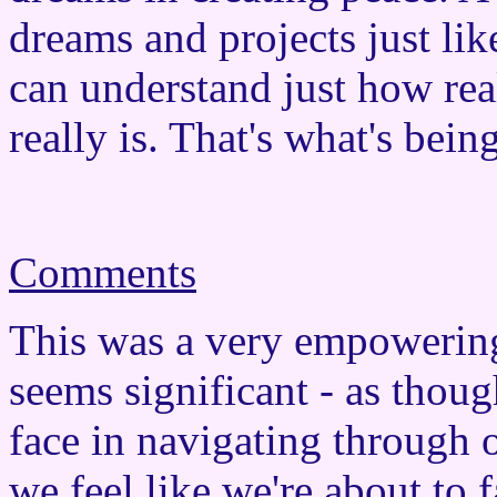
dreams and projects just lik
can understand just how rea
really is. That's what's being
Comments
This was a very empowerin
seems significant - as thoug
face in navigating through
we feel like we're about to f