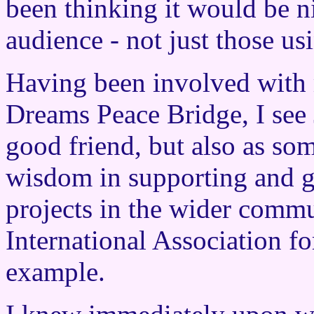
been thinking it would be ni
audience - not just those usi
Having been involved with 
Dreams Peace Bridge, I see
good friend, but also as so
wisdom in supporting and g
projects in the wider commu
International Association fo
example.