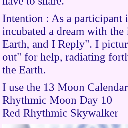
have to share.
Intention : As a participant
incubated a dream with the 
Earth, and I Reply". I pictu
out" for help, radiating for
the Earth.
I use the 13 Moon Calenda
Rhythmic Moon Day 10
Red Rhythmic Skywalker