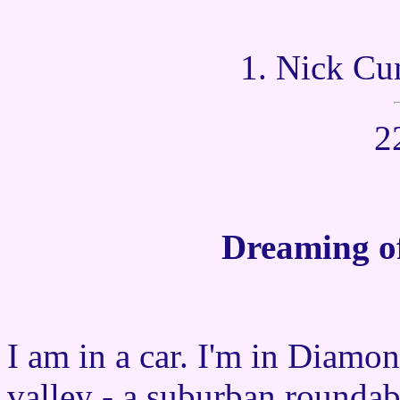
1. Nick Cu
2
Dreaming of
I am in a car. I'm in Diamon
valley - a suburban rounda