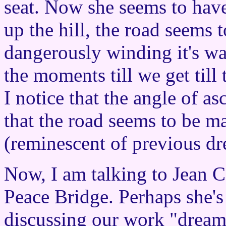
seat. Now she seems to have
up the hill, the road seems 
dangerously winding it's w
the moments till we get till
I notice that the angle of asc
that the road seems to be ma
(reminescent of previous dr
Now, I am talking to Jean 
Peace Bridge. Perhaps she's
discussing our work "dreami