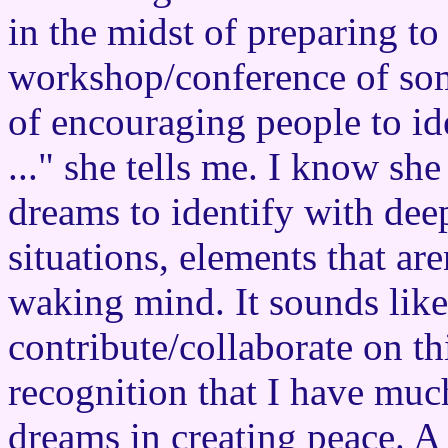
in the midst of preparing to 
workshop/conference of som
of encouraging people to id
..." she tells me. I know she
dreams to identify with dee
situations, elements that are
waking mind. It sounds like 
contribute/collaborate on thi
recognition that I have muc
dreams in creating peace. A