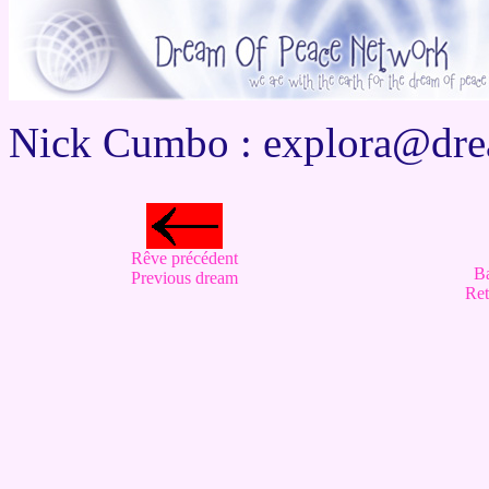
Nick Cumbo :
explora@dre
Rêve précédent
B
Previous dream
Ret