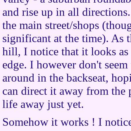
and rise up in all directions
the main street/shops (thou
significant at the time). As
hill, I notice that it looks as
edge. I however don't seem 
around in the backseat, ho
can direct it away from the 
life away just yet.
Somehow it works ! I notice